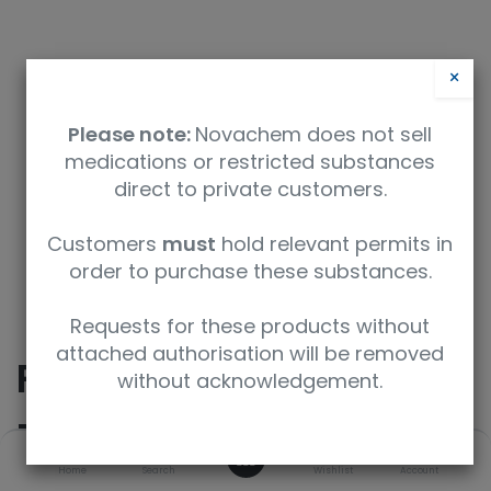
×
Please note:
Novachem does not sell
medications or restricted substances
direct to private customers.
Safety Data Sheet
Customers
must
hold relevant permits in
order to purchase these substances.
9350912011535
Requests for these products without
attached authorisation will be removed
R,R(-)-
without acknowledgement.
Pseudoephedrine
0
Home
Search
Wishlist
Account