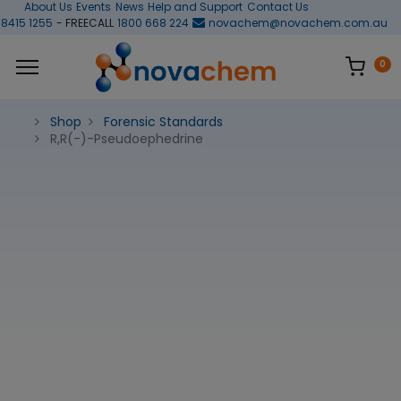
About Us
Events
News
Help and Support
Contact Us
 8415 1255
- FREECALL
1800 668 224
novachem@novachem.com.au
0
Shop
Forensic Standards
R,R(-)-Pseudoephedrine