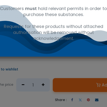
al
C15H11N2O2Cl
41116147
Wet
Customers
must
hold relevant permits in order to
purchase these substances.
D PRODUCT
Requests for these products without attached
e required.
authorisation will be removed without
n Australian government issued permit to hold or possess.
acknowledgement.
tion® used as a starting material in calibrators and controls for
, clinical toxicology, or forensic analysis. Oxazepam is a benzo
ptoms of alcohol withdrawal.
to wishlist
Ad
the price
Share :