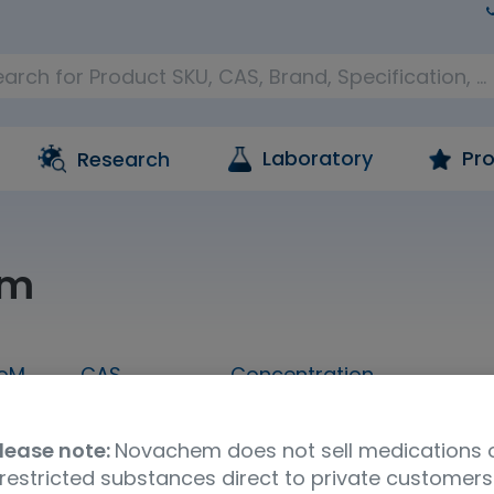
Laboratory
Pro
Research
am
oM
CAS
Concentration
1 mL
604-75-1
1,000 ug/mL in methanol
lease note:
Novachem does not sell medications 
Molecular Formula
UNSPSC Code
Ship
restricted substances direct to private customers