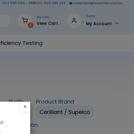
+61 3 8415 1255
- FREECALL
1800 668 224
novachem@novachem.com.au
Guest
My Cart
View Cart
My Account
0
ficiency Testing
Purity
Product Brand
×
98%
Cerilliant / Supelco
or
ping Condition
.