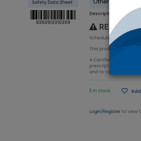
Other - Tradition
Safety Data Sheet
Description
9350912010309
RESTRICTE
Schedule 4 (S4) Licenc
This product requires a
A Certified Spiking Solu
prescription monitoring
and to control the sym
5 in stock.
Add 
Login/Register
to view 