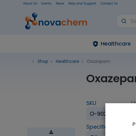
About Us
Events
News
Help and Support
Contact Us
Healthcare
Shop
Healthcare
Oxazepam
Oxazep
SKU
U
O-902-1ML
P
Specification