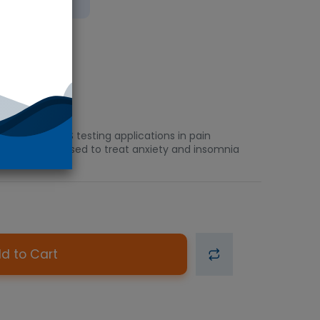
 Ice
 GC/MS or LC/MS testing applications in pain
diazepine drug used to treat anxiety and insomnia
d to Cart