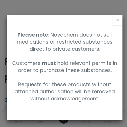
×
Please note:
Novachem does not sell
medications or restricted substances
direct to private customers.
Rubber Bulb, pipet,
Customers
must
hold relevant permits in
order to purchase these substances.
pk/50
Requests for these products without
attached authorisation will be removed
without acknowledgement.
SKU
UoM
NE-301-50
pack of 50
0
Product Brand
UNSPSC Code
Home
Search
Wishlist
Account