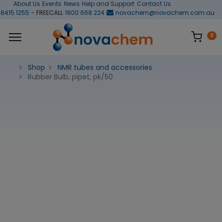
About Us
Events
News
Help and Support
Contact Us
 8415 1255
- FREECALL
1800 668 224
novachem@novachem.com.au
0
Shop
NMR tubes and accessories
Rubber Bulb, pipet, pk/50