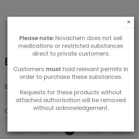
×
Please note:
Novachem does not sell
medications or restricted substances
direct to private customers.
Boc-Glu-OtBu
Customers
must
hold relevant permits in
order to purchase these substances.
SKU
UoM
CAS
Requests for these products without
M06178-25G
25g
24277-39-2
attached authorisation will be removed
without acknowledgement.
Concentration
Purity
Product Brand
neat
95%+
Fluorochem
0
ISO Code
Home
Search
Molecular Formula
Wishlist
Account