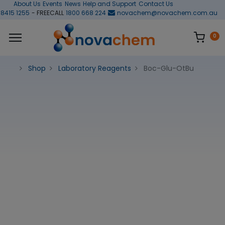
About Us
Events
News
Help and Support
Contact Us
 8415 1255
- FREECALL
1800 668 224
novachem@novachem.com.au
0
Shop
Laboratory Reagents
Boc-Glu-OtBu