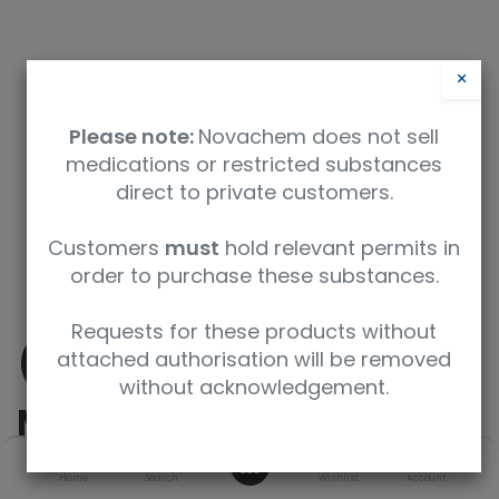
×
Please note:
Novachem does not sell
medications or restricted substances
direct to private customers.
Safety Data Sheet
Customers
must
hold relevant permits in
order to purchase these substances.
9350912008337
Requests for these products without
(±)-
attached authorisation will be removed
without acknowledgement.
Methamphetamine-
0
D9
Home
Search
Wishlist
Account