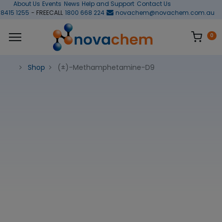
About Us
Events
News
Help and Support
Contact Us
 8415 1255
- FREECALL
1800 668 224
novachem@novachem.com.au
0
Shop
(±)-Methamphetamine-D9