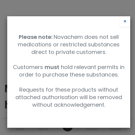
×
Please note:
Novachem does not sell
medications or restricted substances
direct to private customers.
9350912008566
Customers
must
hold relevant permits in
order to purchase these substances.
Methylphenidate
Requests for these products without
attached authorisation will be removed
hydrochloride
without acknowledgement.
0
SKU
UoM
CAS
Home
Search
Wishlist
Account