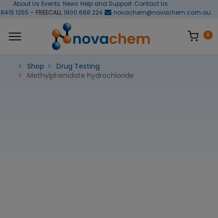
About Us
Events
News
Help and Support
Contact Us
 8415 1255
- FREECALL
1800 668 224
novachem@novachem.com.au
0
Shop
Drug Testing
Methylphenidate hydrochloride