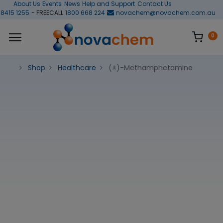
About Us
Events
News
Help and Support
Contact Us
 8415 1255
- FREECALL
1800 668 224
novachem@novachem.com.au
0
Shop
Healthcare
(±)-Methamphetamine