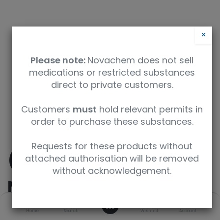
×
Please note:
Novachem does not sell
medications or restricted substances
direct to private customers.
Safety Data Sheet
Customers
must
hold relevant permits in
order to purchase these substances.
9350912008221
Requests for these products without
(±)-
attached authorisation will be removed
without acknowledgement.
Methamphetamine
0
Home
Search
Wishlist
Account