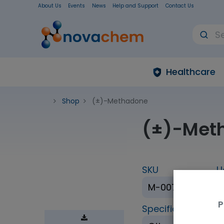
About Us
Events
News
Help and Support
Contact Us
Healthcare
Shop
(±)-Methadone
(±)-Met
SKU
U
M-007-1ML
P
Specification