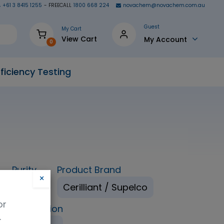
+61 3 8415 1255
- FREECALL
1800 668 224
novachem@novachem.com.au
Guest
My Cart
View Cart
My Account
0
ficiency Testing
Purity
Product Brand
×
98%
Cerilliant / Supelco
or
ping Condition
.