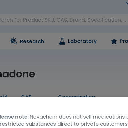
Laboratory
Pro
Research
hadone
oM
CAS
Concentration
1 mL
76-99-3
1,000 ug/mL in methanol
lease note:
Novachem does not sell medications 
Molecular Formula
UNSPSC Code
Ship
restricted substances direct to private customers