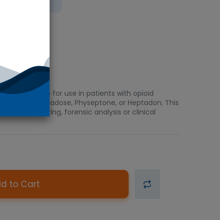
bient
ti-addictive for use in patients with opioid
 Amidone, Methadose, Physeptone, or Heptadon. This
ption monitoring, forensic analysis or clinical
d to Cart