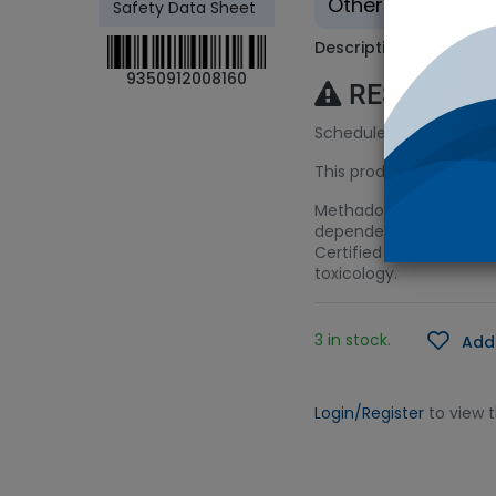
Other - Tradition
Safety Data Sheet
Description
9350912008160
RESTRICTE
Schedule 8 (S8) Licenc
This product requires a
Methadone is a syntheti
dependency. The drug i
Certified Spiking Soluti
toxicology.
3 in stock.
Add 
Login/Register
to view 