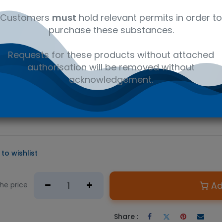
al
C21H27NO
41116147
Am
Customers
must
hold relevant permits in order to
purchase these substances.
D PRODUCT
Requests for these products without attached
e required.
authorisation will be removed without
n Australian government issued permit to hold or possess.
acknowledgement.
c opioid used medically as an analgesic and as a maintenance an
s sold under several trade names such as Symoron, Dolophine,
on® is suitable for LC/MS or GC/MS testing methods in pain prescri
to wishlist
Ad
the price
Share :