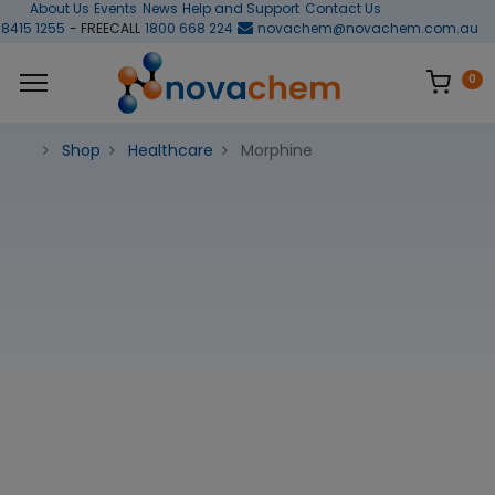
About Us
Events
News
Help and Support
Contact Us
 8415 1255
- FREECALL
1800 668 224
novachem@novachem.com.au
0
Shop
Healthcare
Morphine