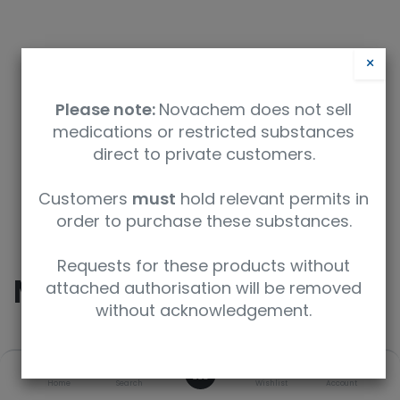
×
Please note:
Novachem does not sell
medications or restricted substances
direct to private customers.
Safety Data Sheet
Customers
must
hold relevant permits in
order to purchase these substances.
9350912008740
Requests for these products without
Morphine
attached authorisation will be removed
without acknowledgement.
SKU
UoM
CAS
0
Home
Search
Wishlist
Account
M-005-1ML
1 mL
57-27-2