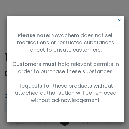
×
Please note:
Novachem does not sell
medications or restricted substances
direct to private customers.
10H-Phenothiazine 5-
Customers
must
hold relevant permits in
oxide
order to purchase these substances.
Requests for these products without
attached authorisation will be removed
SKU
UoM
CAS
without acknowledgement.
F781022-5G
5g
1207-71-2
0
Concentration
Purity
Product Brand
Home
Search
Wishlist
Account
neat
98%+
Fluorochem