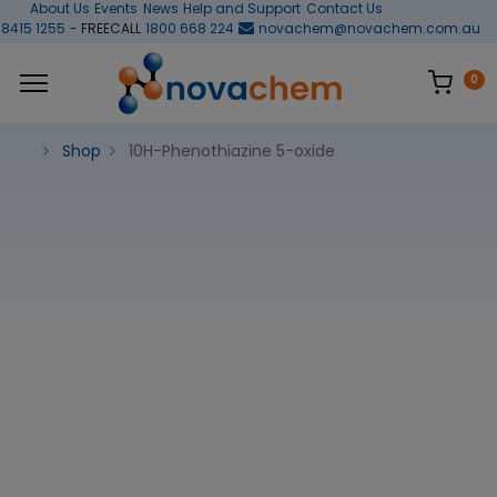
About Us
Events
News
Help and Support
Contact Us
 8415 1255
- FREECALL
1800 668 224
novachem@novachem.com.au
0
Shop
10H-Phenothiazine 5-oxide