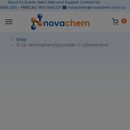
About Us
Events
News
Help and Support
Contact Us
 8415 1255
- FREECALL
1800 668 224
novachem@novachem.com.au
0
Shop
(1-(4-Aminophenyl)pyrrolidin-2-yl)methanol