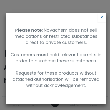
×
Please note:
Novachem does not sell
medications or restricted substances
direct to private customers.
(1-(4-
Customers
must
hold relevant permits in
order to purchase these substances.
Aminophenyl)pyrrolidi
Requests for these products without
n-2-yl)methanol
attached authorisation will be removed
without acknowledgement.
SKU
UoM
CAS
0
Home
Search
Wishlist
Account
F749700-1G
1g
177908-38-2