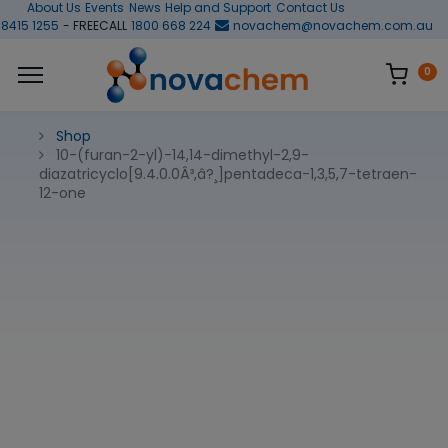
About Us
Events
News
Help and Support
Contact Us
 8415 1255
- FREECALL
1800 668 224
novachem@novachem.com.au
0
Shop
10-(furan-2-yl)-14,14-dimethyl-2,9-
diazatricyclo[9.4.0.0Â³,â?¸]pentadeca-1,3,5,7-tetraen-
12-one