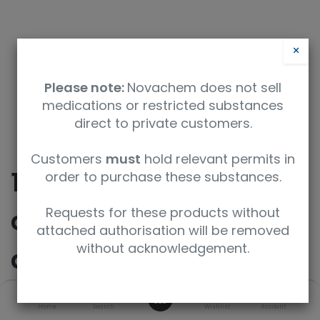
×
Please note:
Novachem does not sell
medications or restricted substances
direct to private customers.
Customers
must
hold relevant permits in
10-(furan-2-yl)-14,14-
order to purchase these substances.
dimethyl-2,9-
Requests for these products without
attached authorisation will be removed
without acknowledgement.
diazatricyclo[9.4.0.0Â³
,â?¸]pentadeca-
0
Home
Search
Wishlist
Account