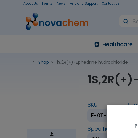
About Us
Events
News
Help and Support
Contact Us
Healthcare
Shop
1S,2R(+)-Ephedrine hydrochloride
1S,2R(+)
SKU
Uo
E-011-1ML
1 
P
Specification