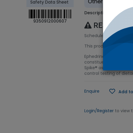
Other - Tradition
Safety Data Sheet
Description
9350912000607
RESTRICTE
Schedule 4 (S4) Licenc
This product requires a
Ephedrine is a methamp
constituent in herbs u
Spike® as a starting mat
control testing of die
Enquire
Add to
Login/Register
to view 