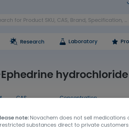
Laboratory
Pro
Research
-Ephedrine hydrochloride
M
CAS
Concentration
mL
24221-86-1
1,000 ug/mL in methanol
lease note:
Novachem does not sell medications 
Molecular Formula
UNSPSC Code
Ship
restricted substances direct to private customers