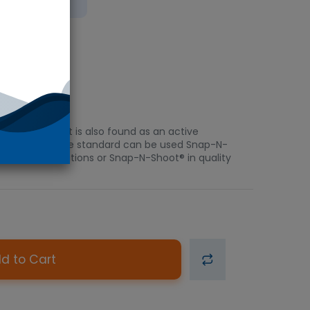
bient
pressant. It is also found as an active
rtified reference standard can be used Snap-N-
 forensic applications or Snap-N-Shoot® in quality
d to Cart