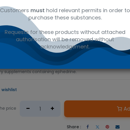
al
C10H15NO·HCl
41116147
Am
Customers
must
hold relevant permits in order to
purchase these substances.
D PRODUCT
Requests for these products without attached
e required.
authorisation will be removed without
n Australian government issued permit to hold or possess.
acknowledgement.
hetamine analog commonly used as a stimulant and appetite sup
sed for traditional Chinese medicine, such as má huáng. This ce
erial in the preparation of calibrators or controls for clinical or
tary supplements containing ephedrine.
 wishlist
Ad
the price
Share :