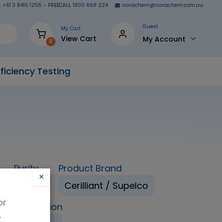
+61 3 8415 1255
- FREECALL
1800 668 224
novachem@novachem.com.au
Guest
My Cart
View Cart
My Account
0
ficiency Testing
Purity
Product Brand
×
98%
Cerilliant / Supelco
or
ping Condition
.