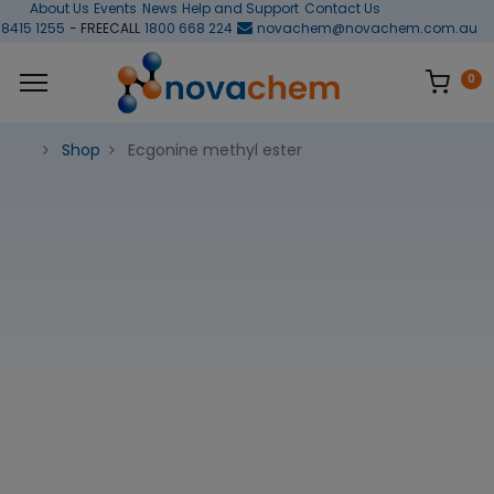
About Us
Events
News
Help and Support
Contact Us
 8415 1255
- FREECALL
1800 668 224
novachem@novachem.com.au
0
Shop
Ecgonine methyl ester