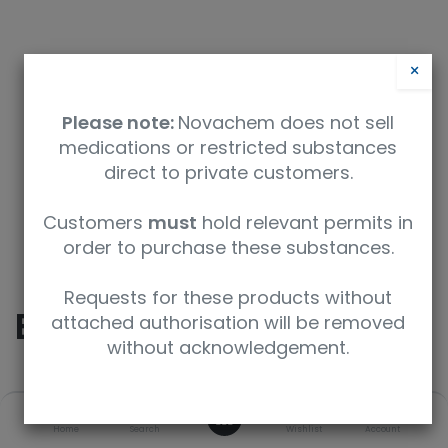
×
Please note:
Novachem does not sell
medications or restricted substances
direct to private customers.
Safety Data Sheet
Customers
must
hold relevant permits in
order to purchase these substances.
9350912005640
Requests for these products without
Ecgonine methyl ester
attached authorisation will be removed
without acknowledgement.
SKU
UoM
CAS
0
Home
Search
Wishlist
Account
E-001-1ML
1 mL
7143-09-1