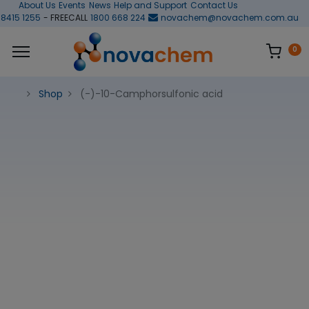
About Us
Events
News
Help and Support
Contact Us
 8415 1255
- FREECALL
1800 668 224
novachem@novachem.com.au
0
Shop
(-)-10-Camphorsulfonic acid