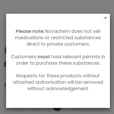
×
Please note:
Novachem does not sell
medications or restricted substances
direct to private customers.
(-)-10-
Customers
must
hold relevant permits in
Camphorsulfonic acid
order to purchase these substances.
Requests for these products without
attached authorisation will be removed
SKU
UoM
without acknowledgement.
DRE-C10945420
250mg
0
CAS
Concentration
Home
Search
Wishlist
Account
35963-20-3
neat