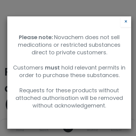
×
Please note:
Novachem does not sell
medications or restricted substances
direct to private customers.
Customers
must
hold relevant permits in
Perfluoroundecanoic
order to purchase these substances.
acid 1,2,3,4,5,6,7-13C7
Requests for these products without
attached authorisation will be removed
(PFUnDA-13C7)
without acknowledgement.
0
SKU
UoM
Home
Search
Wishlist
Account