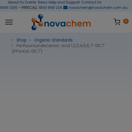
About Us
Events
News
Help and Support
Contact Us
 8415 1255
- FREECALL
1800 668 224
novachem@novachem.com.au
0
Shop
Organic Standards
Perfluoroundecanoic acid 1,2,3,4,5,6,7-13C7
(PFUnDA-13C7)