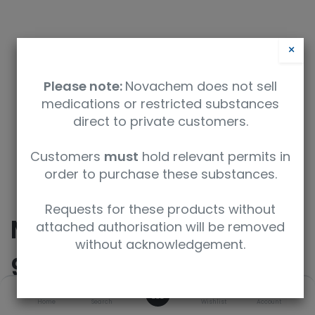
×
Please note:
Novachem does not sell
medications or restricted substances
direct to private customers.
Safety Data Sheet
Customers
must
hold relevant permits in
order to purchase these substances.
9350912032998
Requests for these products without
Methanol-d4 (D,
attached authorisation will be removed
without acknowledgement.
99.8%)
0
Home
Search
Wishlist
Account