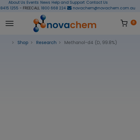
About Us
Events
News
Help and Support
Contact Us
 8415 1255
- FREECALL
1800 668 224
novachem@novachem.com.au
0
Shop
Research
Methanol-d4 (D, 99.8%)