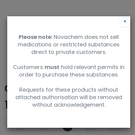
×
Please note:
Novachem does not sell
medications or restricted substances
direct to private customers.
9350912004117
Customers
must
hold relevant permits in
order to purchase these substances.
CERTAN Capillary Vials
Requests for these products without
attached authorisation will be removed
10 x 1.5mL
without acknowledgement.
0
SKU
UoM
Concentration
Home
Search
Wishlist
Account