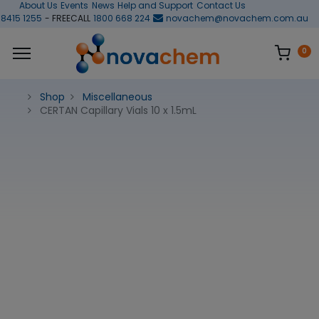
About Us
Events
News
Help and Support
Contact Us
 8415 1255
- FREECALL
1800 668 224
novachem@novachem.com.au
0
Shop
Miscellaneous
CERTAN Capillary Vials 10 x 1.5mL