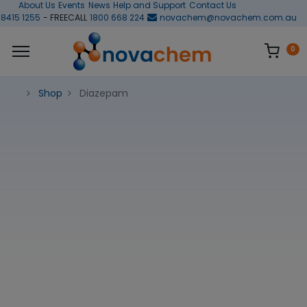
About Us
Events
News
Help and Support
Contact Us
 8415 1255
- FREECALL
1800 668 224
novachem@novachem.com.au
0
Shop
Diazepam