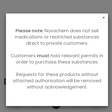
×
Please note:
Novachem does not sell
medications or restricted substances
direct to private customers.
Safety Data Sheet
Customers
must
hold relevant permits in
order to purchase these substances.
9350912005206
Requests for these products without
Diazepam
attached authorisation will be removed
without acknowledgement.
SKU
UoM
CAS
0
Home
Search
Wishlist
Account
D-907-1ML
1 mL
439-14-5