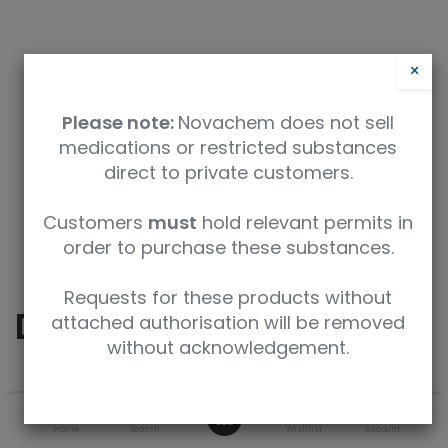
×
Please note:
Novachem does not sell
medications or restricted substances
direct to private customers.
Safety Data Sheet
Customers
must
hold relevant permits in
order to purchase these substances.
9350912005206
Requests for these products without
Diazepam
attached authorisation will be removed
without acknowledgement.
SKU
UoM
CAS
0
Home
Search
Wishlist
Account
D-907-1ML
1 mL
439-14-5