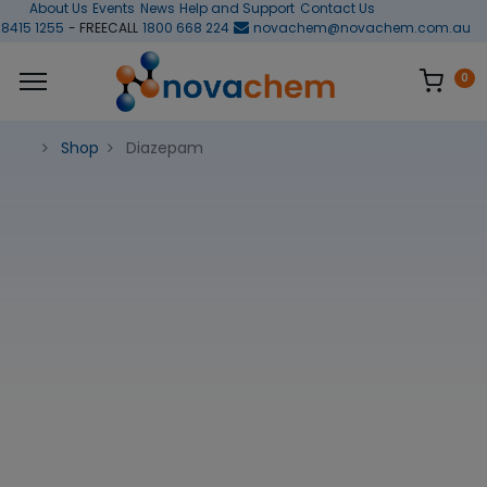
About Us
Events
News
Help and Support
Contact Us
 8415 1255
- FREECALL
1800 668 224
novachem@novachem.com.au
0
Shop
Diazepam