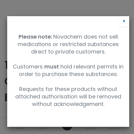
×
Please note:
Novachem does not sell
medications or restricted substances
direct to private customers.
10.5L Aluminum
Customers
must
hold relevant permits in
order to purchase these substances.
Cylinder CGA 350
Requests for these products without
Brass Valve
attached authorisation will be removed
without acknowledgement.
SKU
UoM
0
Home
Search
Wishlist
Account
CODE U-10.5
Ea