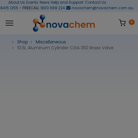
About Us
Events
News
Help and Support
Contact Us
 8415 1255
- FREECALL
1800 668 224
novachem@novachem.com.au
0
Shop
Miscellaneous
10.5L Aluminum Cylinder CGA 350 Brass Valve