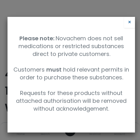
×
Please note:
Novachem does not sell
medications or restricted substances
direct to private customers.
Customers
must
hold relevant permits in
460 mL Stainless Steel
order to purchase these substances.
1/4 NPT Stainless Steel
Requests for these products without
attached authorisation will be removed
Whitey Straight/Male
without acknowledgement.
0
SKU
UoM
Home
Search
Wishlist
Account