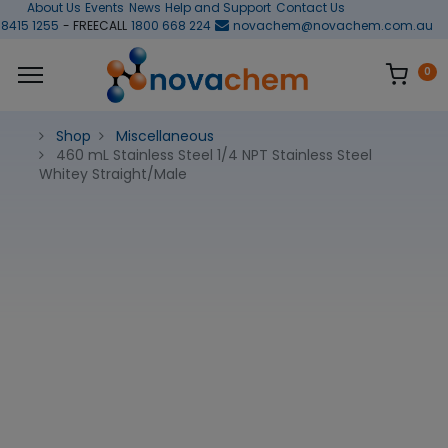
About Us
Events
News
Help and Support
Contact Us
 8415 1255
- FREECALL
1800 668 224
novachem@novachem.com.au
0
Shop
Miscellaneous
460 mL Stainless Steel 1/4 NPT Stainless Steel
Whitey Straight/Male