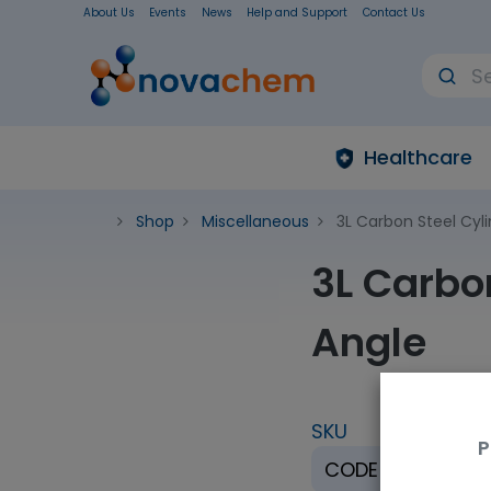
About Us
Events
News
Help and Support
Contact Us
Healthcare
Shop
Miscellaneous
3L Carbon Steel Cyl
3L Carbo
Angle
SKU
U
P
CODE H-3
E