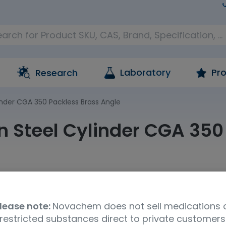
Laboratory
Pro
Research
inder CGA 350 Packless Brass Angle
n Steel Cylinder CGA 350
oM
Product Brand
Specific
lease note:
Novachem does not sell medications 
a
Cambridge Isotopes Ltd (CIL)
Other -
restricted substances direct to private customers