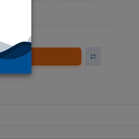
d to Cart