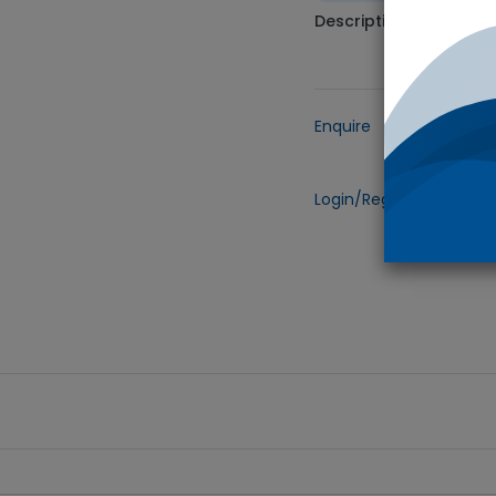
Description
Enquire
Add to
Login/Register
to view 