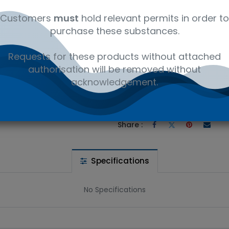
Customers
must
hold relevant permits in order to
purchase these substances.
Requests for these products without attached
 wishlist
authorisation will be removed without
acknowledgement.
Ad
the price
Share :
Specifications
No Specifications