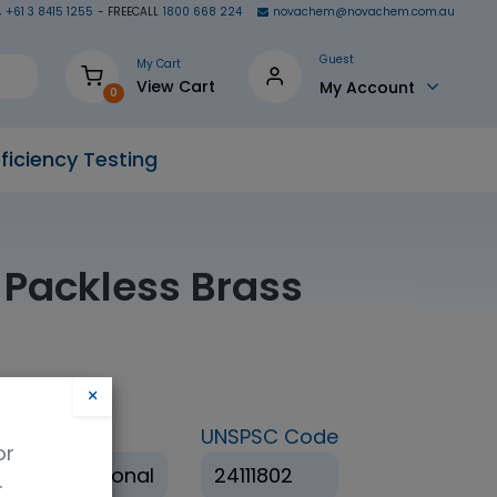
+61 3 8415 1255
- FREECALL
1800 668 224
novachem@novachem.com.au
Guest
My Cart
View Cart
My Account
0
ficiency Testing
 Packless Brass
×
ation
UNSPSC Code
or
 Non Traditional
24111802
.