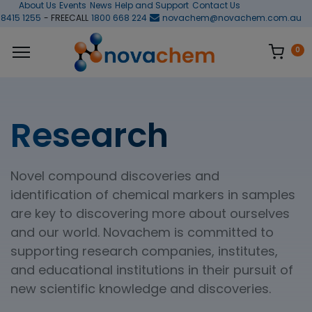
About Us
Events
News
Help and Support
Contact Us
 8415 1255
- FREECALL
1800 668 224
novachem@novachem.com.au
0
Research
Novel compound discoveries and
identification of chemical markers in samples
are key to discovering more about ourselves
and our world. Novachem is committed to
supporting research companies, institutes,
and educational institutions in their pursuit of
new scientific knowledge and discoveries.