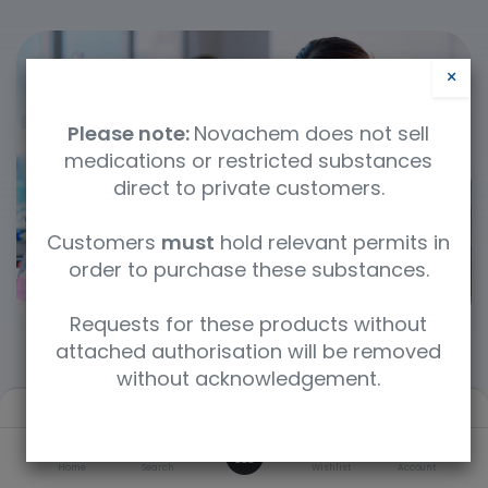
×
Please note:
Novachem does not sell
medications or restricted substances
direct to private customers.
Customers
must
hold relevant permits in
order to purchase these substances.
Requests for these products without
attached authorisation will be removed
without acknowledgement.
Filters
Newest arrivals
Categories
0
Home
Search
Wishlist
Account