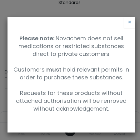
Standards
.
×
2
3
4
5
6
Please note:
Novachem does not sell
medications or restricted substances
direct to private customers.
Customers
must
hold relevant permits in
Didn't find what you expected? How about a deeper search
order to purchase these substances.
- enter your query below.
Requests for these products without
attached authorisation will be removed
without acknowledgement.
Deep Search
Filters
Default
0
Home
Search
Wishlist
Account