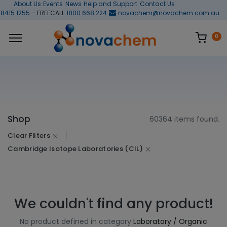
About Us
Events
News
Help and Support
Contact Us
 8415 1255
- FREECALL
1800 668 224
novachem@novachem.com.au
0
Shop
60364 items found.
Clear Filters
Cambridge Isotope Laboratories (CIL)
We couldn't find any product!
No product defined in category
Laboratory / Organic