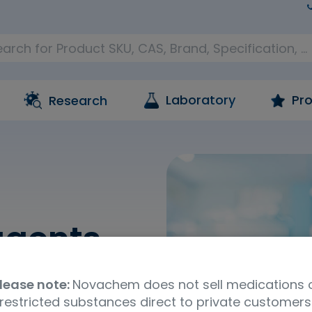
Laboratory
Pro
Research
agents
hich are included as
lease note:
Novachem does not sell medications 
 and consumables
restricted substances direct to private customers