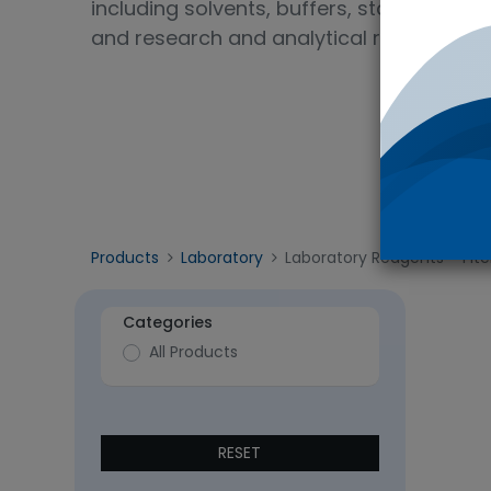
including solvents, buffers, standards, 
and research and analytical reagent gra
Products
Laboratory
Laboratory Reagents
- 1 it
Categories
All Products
RESET