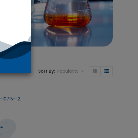
Sort By:
Popularity
10715-1.2
.