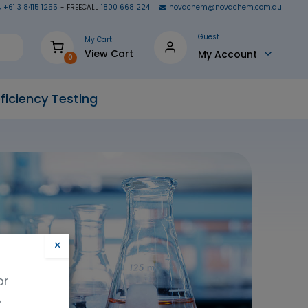
+61 3 8415 1255
- FREECALL
1800 668 224
novachem@novachem.com.au
Guest
My Cart
View Cart
My Account
0
ficiency Testing
×
or
.