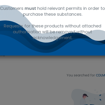
fluorinated compounds,
de materials.
Customers
must
hold relevant permits in order to
purchase these substances.
Requests for these products without attached
authorisation will be removed without
acknowledgement.
ems
You searched for
CDLM-