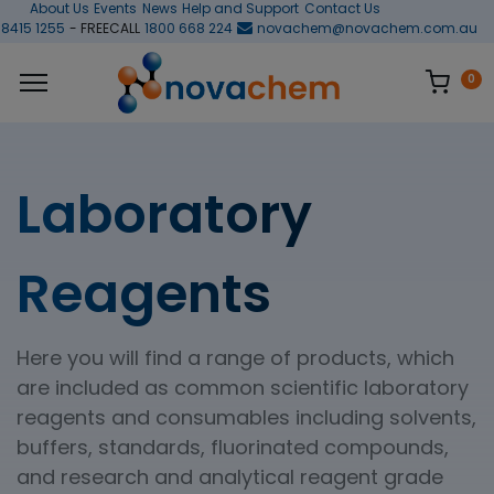
About Us
Events
News
Help and Support
Contact Us
 8415 1255
- FREECALL
1800 668 224
novachem@novachem.com.au
0
Laboratory
Reagents
Here you will find a range of products, which
are included as common scientific laboratory
reagents and consumables including solvents,
buffers, standards, fluorinated compounds,
and research and analytical reagent grade