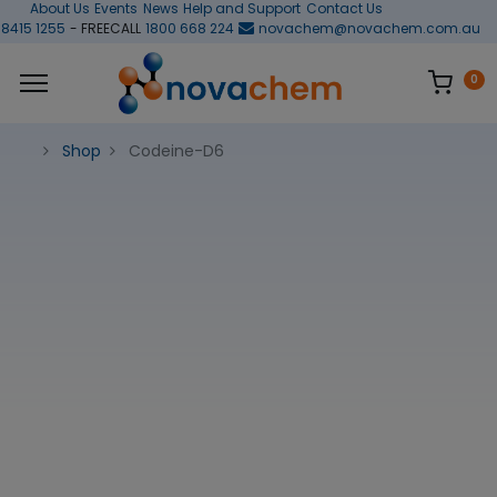
About Us
Events
News
Help and Support
Contact Us
 8415 1255
- FREECALL
1800 668 224
novachem@novachem.com.au
0
Shop
Codeine-D6