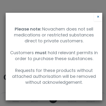
×
Please note:
Novachem does not sell
medications or restricted substances
direct to private customers.
Safety Data Sheet
Customers
must
hold relevant permits in
order to purchase these substances.
9350912004681
Requests for these products without
Codeine-D6
attached authorisation will be removed
without acknowledgement.
SKU
UoM
CAS
0
Home
Search
Wishlist
Account
C-041-1ML
1 mL
1007844-34-9