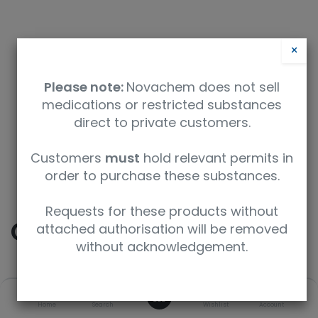
×
Please note:
Novachem does not sell
medications or restricted substances
direct to private customers.
Safety Data Sheet
Customers
must
hold relevant permits in
order to purchase these substances.
9350912004537
Requests for these products without
Cocaine
attached authorisation will be removed
without acknowledgement.
SKU
UoM
CAS
0
Home
Search
Wishlist
Account
C-008-1ML
1 mL
50-36-2