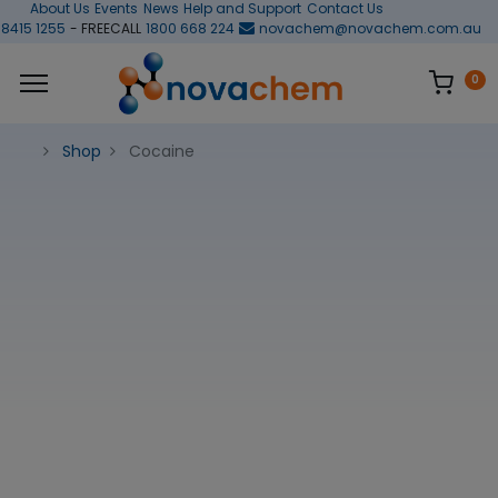
About Us
Events
News
Help and Support
Contact Us
 8415 1255
- FREECALL
1800 668 224
novachem@novachem.com.au
0
Shop
Cocaine