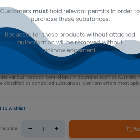
al
C18H21NO3
41116147
Am
Customers
must
hold relevant permits in order to
purchase these substances.
D PRODUCT
Requests for these products without attached
e required.
authorisation will be removed without
n Australian government issued permit to hold or possess.
acknowledgement.
ed for its analgesic, antitussive, and sedative properties and i
e solution is suitable for use as a starting material in calibrat
forensic analysis, pharmaceutical research, and pain prescription
der various narcotic control laws in countries such as Australi
re classified as controlled substances, Cerilliant offers most o
 to wishlist
Ad
the price