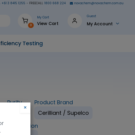
+61 3 8415 1255
- FREECALL
1800 668 224
novachem@novachem.com.au
Guest
My Cart
View Cart
My Account
0
ficiency Testing
Purity
Product Brand
×
98%
Cerilliant / Supelco
or
ping Condition
.