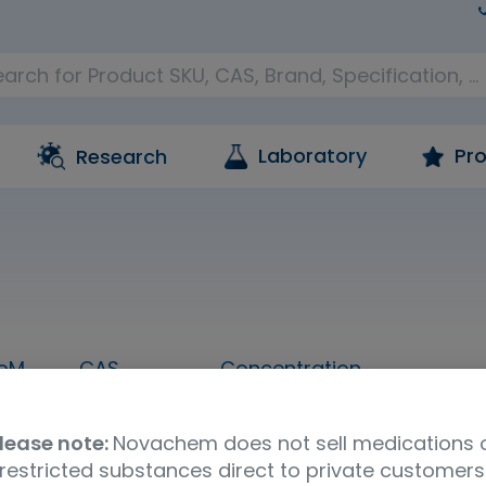
Laboratory
Pro
Research
oM
CAS
Concentration
1 mL
76-57-3
1,000 ug/mL in methanol
lease note:
Novachem does not sell medications 
Molecular Formula
UNSPSC Code
Ship
restricted substances direct to private customers