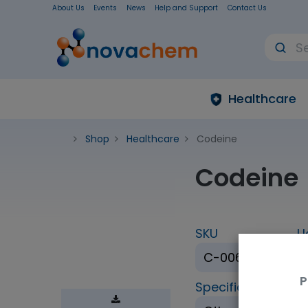
About Us
Events
News
Help and Support
Contact Us
Healthcare
Shop
Healthcare
Codeine
Codeine
SKU
U
C-006-1ML
P
Specification