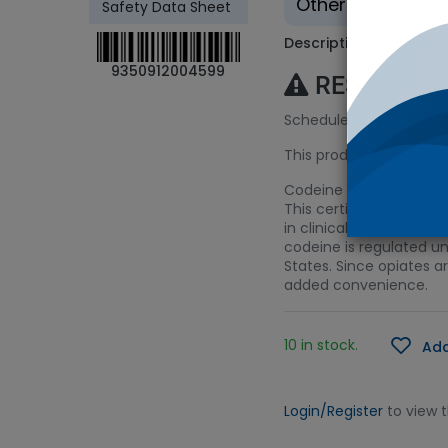
Other - Tradition
Safety Data Sheet
Description
9350912004599
RESTRICTE
Schedule 8 (S8) Licenc
This product requires a
Codeine is an opiate us
This certified referenc
in clinical toxicology, 
codeine is regulated un
States. Since opiates a
added convenience.
10 in stock.
Add
Login/Register
to view 