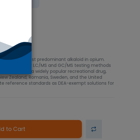
bient
s the second-most predominant alkaloid in opium.
ors and controls for LC/MS and GC/MS testing methods
 monitoring. As a widely popular recreational drug,
a, New Zealand, Romania, Sweden, and the United
piate reference standards as DEA-exempt solutions for
d to Cart