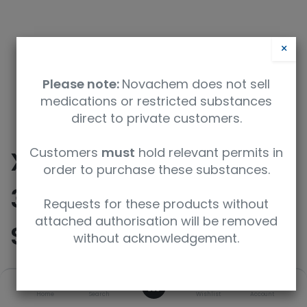
×
Please note:
Novachem does not sell
medications or restricted substances
direct to private customers.
Customers
must
hold relevant permits in
XTRA RESOLUTION
order to purchase these substances.
3mm, 8" 800MHz NMR
Requests for these products without
attached authorisation will be removed
SAMPLE TUBE, 5PK
without acknowledgement.
0
SKU
UoM
Home
Search
Wishlist
Account