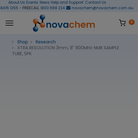
About Us
Events
News
Help and Support
Contact Us
 8415 1255
- FREECALL
1800 668 224
novachem@novachem.com.au
0
Shop
Research
XTRA RESOLUTION 3mm, 8" 800MHz NMR SAMPLE
TUBE, 5PK