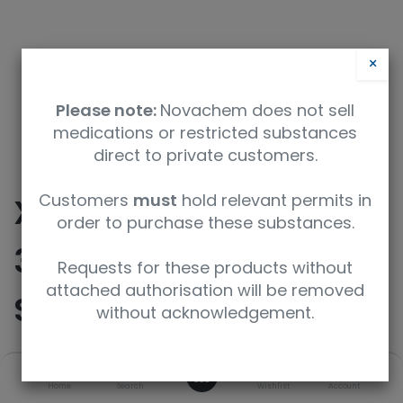
×
Please note:
Novachem does not sell
medications or restricted substances
direct to private customers.
Customers
must
hold relevant permits in
XTRA RESOLUTION
order to purchase these substances.
3mm, 7" 800MHz NMR
Requests for these products without
attached authorisation will be removed
SAMPLE TUBE, 5PK
without acknowledgement.
0
SKU
UoM
Home
Search
Wishlist
Account