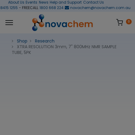
About Us
Events
News
Help and Support
Contact Us
 8415 1255
- FREECALL
1800 668 224
novachem@novachem.com.au
0
Shop
Research
XTRA RESOLUTION 3mm, 7" 800MHz NMR SAMPLE
TUBE, 5PK