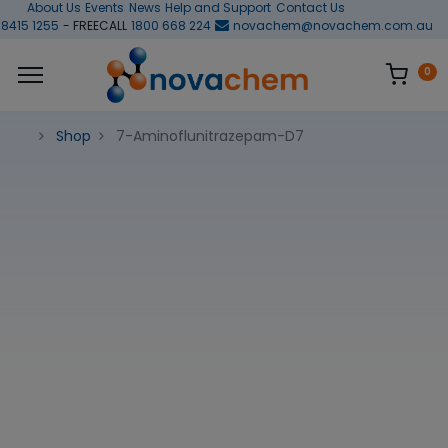
About Us
Events
News
Help and Support
Contact Us
 8415 1255
- FREECALL
1800 668 224
novachem@novachem.com.au
0
Shop
7-Aminoflunitrazepam-D7