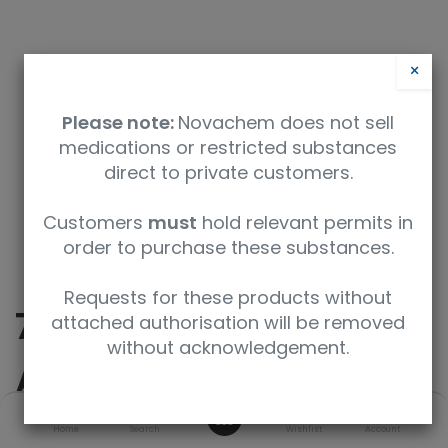
×
Please note:
Novachem does not sell
medications or restricted substances
direct to private customers.
Safety Data Sheet
Customers
must
hold relevant permits in
order to purchase these substances.
9350912002359
Requests for these products without
7-
attached authorisation will be removed
without acknowledgement.
Aminoflunitrazepam-
0
D7
Home
Search
Wishlist
Account