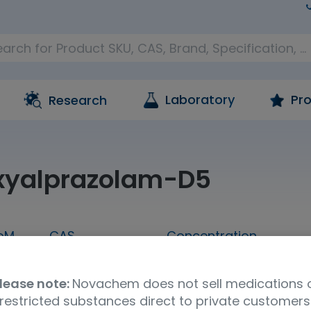
Laboratory
Pro
Research
xyalprazolam-D5
oM
CAS
Concentration
1 mL
136765-24-7
1,000 ug/mL in metha
lease note:
Novachem does not sell medications 
Molecular Formula
UNSPSC Code
Ship
restricted substances direct to private customers