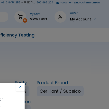
+61 3 8415 1255
- FREECALL
1800 668 224
novachem@novachem.com.au
Guest
My Cart
View Cart
My Account
0
ficiency Testing
Purity
Product Brand
×
nol
98%
Cerilliant / Supelco
or
ping Condition
.