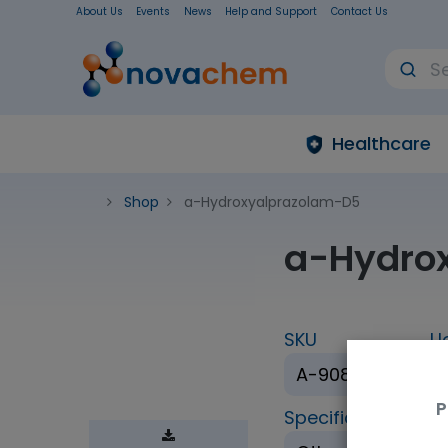
About Us
Events
News
Help and Support
Contact Us
Healthcare
Shop
a-Hydroxyalprazolam-D5
a-Hydro
SKU
U
A-908-1ML
P
Specification