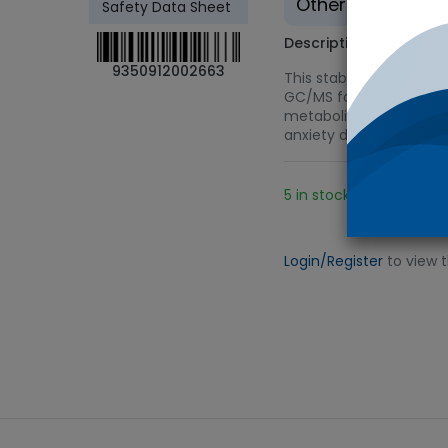
Other - Tradition
Safety Data Sheet
Description
9350912002663
This stable-labeled int
GC/MS for urine drug tes
metabolite of alprazola
anxiety disorder.
5 in stock.
Add 
Login/Register
to view 