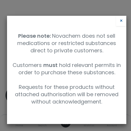
×
Please note:
Novachem does not sell
medications or restricted substances
direct to private customers.
Safety Data Sheet
Customers
must
hold relevant permits in
order to purchase these substances.
9350912003059
Requests for these products without
(±)-Amphetamine-D5
attached authorisation will be removed
without acknowledgement.
SKU
UoM
CAS
0
Home
Search
Wishlist
Account
A-013-1ML
1 mL
136765-27-0