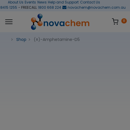
About Us
Events
News
Help and Support
Contact Us
 8415 1255
- FREECALL
1800 668 224
novachem@novachem.com.au
0
Shop
(±)-Amphetamine-D5