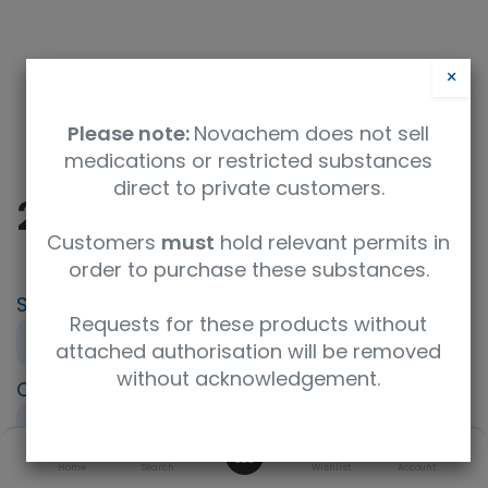
×
Please note:
Novachem does not sell
medications or restricted substances
direct to private customers.
2-Ethyl-1-hexanol
Customers
must
hold relevant permits in
order to purchase these substances.
SKU
UoM
CAS
Requests for these products without
694421
250mg
104-76-7
attached authorisation will be removed
without acknowledgement.
Concentration
Product Brand
neat
HPC Standards
0
UNSPSC Code
Home
Search
Wishlist
Account