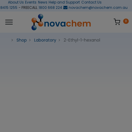
About Us
Events
News
Help and Support
Contact Us
 8415 1255
- FREECALL
1800 668 224
novachem@novachem.com.au
0
Shop
Laboratory
2-Ethyl-1-hexanol