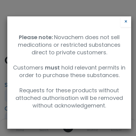
×
Please note:
Novachem does not sell
medications or restricted substances
direct to private customers.
Clofencet
Customers
must
hold relevant permits in
order to purchase these substances.
SKU
UoM
CAS
Requests for these products without
694196
10mg
129025-54-3
attached authorisation will be removed
without acknowledgement.
Concentration
Product Brand
neat
HPC Standards
0
Molecular Formula
Home
Search
UNSPSC Code
Wishlist
Account