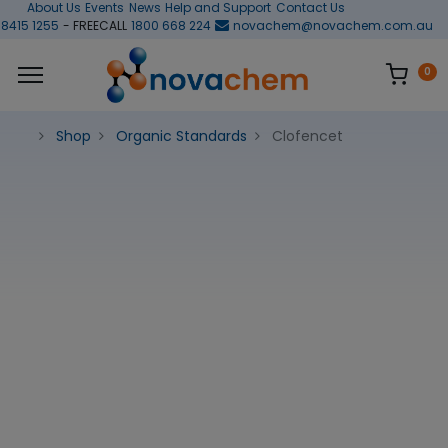
About Us
Events
News
Help and Support
Contact Us
 8415 1255
- FREECALL
1800 668 224
novachem@novachem.com.au
0
Shop
Organic Standards
Clofencet