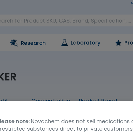
Laboratory
Pro
Research
KER
oM
Concentration
Product Brand
20mLx5
neat
FUJIFILM Wako
lease note:
Novachem does not sell medications 
restricted substances direct to private customers