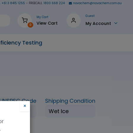
+61 3 8415 1255
- FREECALL
1800 668 224
novachem@novachem.com.au
Guest
My Cart
View Cart
My Account
0
ficiency Testing
UNSPSC Code
Shipping Condition
×
41116155
Wet Ice
or
.