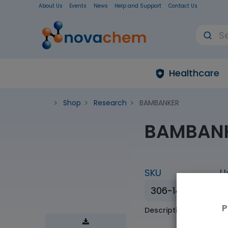
About Us
Events
News
Help and Support
Contact Us
Healthcare
Shop
Research
BAMBANKER
BAMBAN
SKU
U
306-14684
P
Description