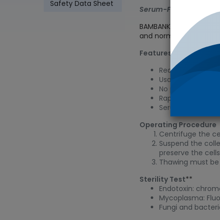
Safety Data Sheet
Serum-Free Cell Free
BAMBANKER is a serum-f
and normal cells
Features
Ready-to-use med
Usable without dil
No program freeze
Rapid and long-te
Serum-free
Operating Procedure
Centrifuge the cel
Suspend the colle
preserve the cell
Thawing must be 
Sterility Test
**
Endotoxin: chrom
Mycoplasma: Flu
Fungi and bacter