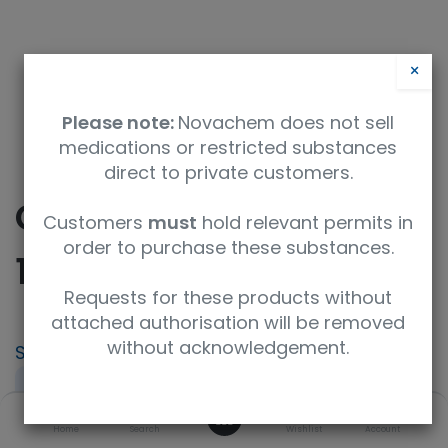
×
Please note:
Novachem does not sell
medications or restricted substances
direct to private customers.
Cylindrospermopsin-
Customers
must
hold relevant permits in
order to purchase these substances.
15N5
Requests for these products without
attached authorisation will be removed
without acknowledgement.
SKU
UoM
300504
0.5mL
0
Concentration
UNSPSC Code
Home
Search
Wishlist
Account