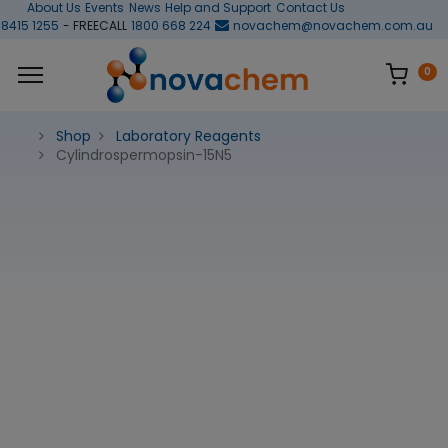
About Us
Events
News
Help and Support
Contact Us
 8415 1255
- FREECALL
1800 668 224
novachem@novachem.com.au
0
Shop
Laboratory Reagents
Cylindrospermopsin-15N5