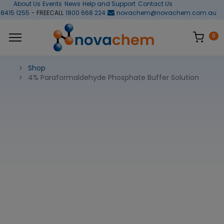
About Us
Events
News
Help and Support
Contact Us
 8415 1255
- FREECALL
1800 668 224
novachem@novachem.com.au
0
Shop
4% Paraformaldehyde Phosphate Buffer Solution