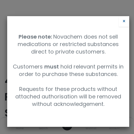
×
Please note:
Novachem does not sell
medications or restricted substances
direct to private customers.
Safety Data Sheet
Customers
must
hold relevant permits in
order to purchase these substances.
4% Paraformaldehyde
Requests for these products without
Phosphate Buffer
attached authorisation will be removed
without acknowledgement.
Solution
0
Home
Search
Wishlist
Account