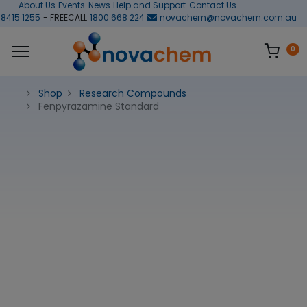
About Us
Events
News
Help and Support
Contact Us
 8415 1255
- FREECALL
1800 668 224
novachem@novachem.com.au
0
Shop
Research Compounds
Fenpyrazamine Standard