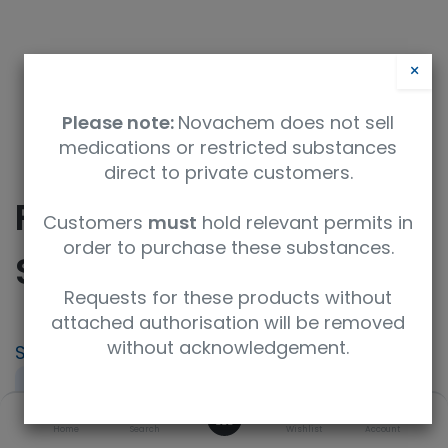
×
Please note:
Novachem does not sell
medications or restricted substances
direct to private customers.
Fenpyrazamine
Customers
must
hold relevant permits in
order to purchase these substances.
Standard
Requests for these products without
attached authorisation will be removed
without acknowledgement.
SKU
UoM
CAS
069-06171
100mg
473798-59-3
0
Concentration
Product Brand
Home
Search
Wishlist
Account