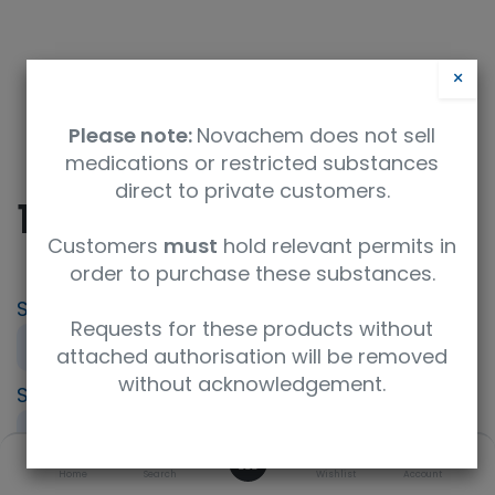
×
Please note:
Novachem does not sell
medications or restricted substances
direct to private customers.
10% Formalin Solution
Customers
must
hold relevant permits in
order to purchase these substances.
SKU
UoM
Product Brand
Requests for these products without
060-03845
500mL
FUJIFILM Wako
attached authorisation will be removed
without acknowledgement.
Specification
UNSPSC Code
for Tissue Fixation
12350000
0
Storage Condition
Home
Search
Wishlist
Account