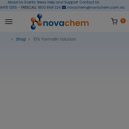
About Us
Events
News
Help and Support
Contact Us
 8415 1255
- FREECALL
1800 668 224
novachem@novachem.com.au
0
Shop
10% Formalin Solution